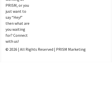
PRISM, or you
just want to
say “Hey!”
then what are
you waiting
for? Connect
with us!
© 2026 | All Rights Reserved | PRISM Marketing