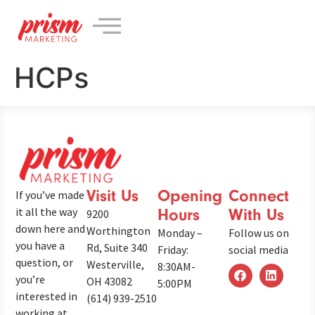
content
HCPs
Visit Us
Opening
Connect
If you’ve made
it all the way
Hours
With Us
9200
down here and
Worthington
Monday –
Follow us on
you have a
Rd, Suite 340
Friday:
social media
question, or
Westerville,
8:30AM-
you’re
OH 43082
5:00PM
interested in
(614) 939-2510
working at