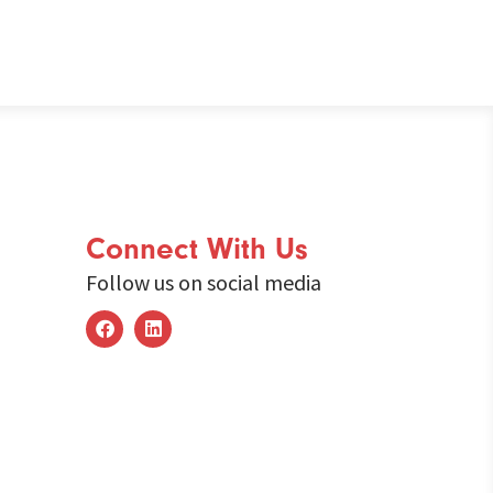
Connect With Us
Follow us on social media