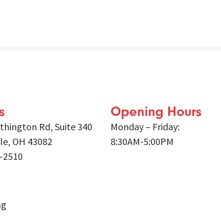
s
Opening Hours
thington Rd, Suite 340
Monday – Friday:
lle, OH 43082
8:30AM-5:00PM
9-2510
ng