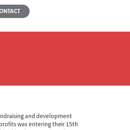
ONTACT
undraising and development
rofits was entering their 15th