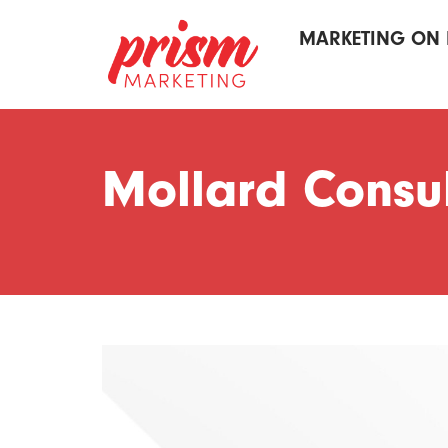
MARKETING ON 
Mollard Consul