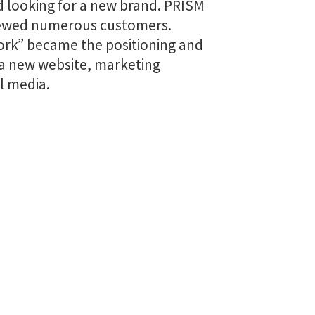
d looking for a new brand. PRISM
viewed numerous customers.
rk” became the positioning and
a new website, marketing
l media.