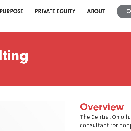
PURPOSE
PRIVATE EQUITY
ABOUT
C
ting
Overview
The Central Ohio f
consultant for nonp