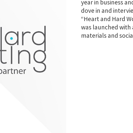
year in business an
dove in and inter
“Heart and Hard Wo
was launched with 
materials and socia