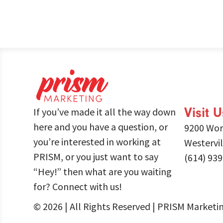
Visit U
If you’ve made it all the way down
here and you have a question, or
9200 Wor
you’re interested in working at
Westervi
PRISM, or you just want to say
(614) 93
“Hey!” then what are you waiting
for? Connect with us!
© 2026 | All Rights Reserved | PRISM Marketi